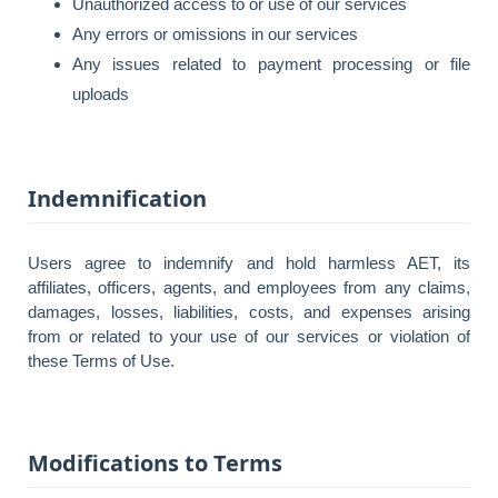
Unauthorized access to or use of our services
Any errors or omissions in our services
Any issues related to payment processing or file
uploads
Indemnification
Users agree to indemnify and hold harmless AET, its
affiliates, officers, agents, and employees from any claims,
damages, losses, liabilities, costs, and expenses arising
from or related to your use of our services or violation of
these Terms of Use.
Modifications to Terms