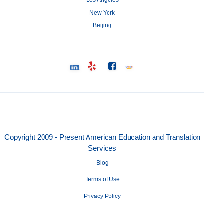
Los Angeles
New York
Beijing
Copyright 2009 - Present American Education and Translation
Services
Blog
Terms of Use
Privacy Policy