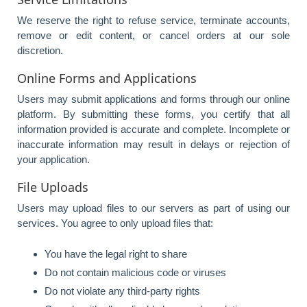
We reserve the right to refuse service, terminate accounts,
remove or edit content, or cancel orders at our sole
discretion.
Online Forms and Applications
Users may submit applications and forms through our online
platform. By submitting these forms, you certify that all
information provided is accurate and complete. Incomplete or
inaccurate information may result in delays or rejection of
your application.
File Uploads
Users may upload files to our servers as part of using our
services. You agree to only upload files that:
You have the legal right to share
Do not contain malicious code or viruses
Do not violate any third-party rights