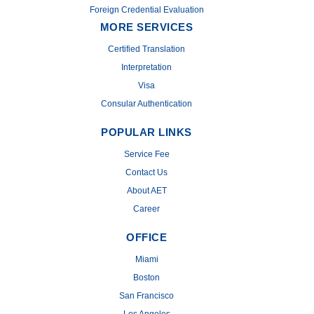
Foreign Credential Evaluation
MORE SERVICES
Certified Translation
Interpretation
Visa
Consular Authentication
POPULAR LINKS
Service Fee
Contact Us
About AET
Career
OFFICE
Miami
Boston
San Francisco