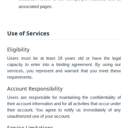
associated pages.
Use of Services
Eligibility
Users must be at least 18 years old or have the legal
capacity to enter into a binding agreement. By using our
services, you represent and warrant that you meet these
requirements.
Account Responsibility
Users are responsible for maintaining the confidentiality of
their account information and for all activities that occur under
their account. You agree to notify us immediately of any
unauthorized use of your account.
Service Limitations