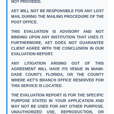
NOT PROVIDED.
AET WILL NOT BE RESPONSIBLE FOR ANY LOST
MAIL DURING THE MAILING PROCEDURE OF THE
POST OFFICE.
THIS EVALUATION IS ADVISORY AND NOT
BINDING UPON ANY INSTITUTION THAT USES IT.
FURTHERMORE, AET DOES NOT GUARANTEE
CLIENT AGREE WITH THE CONCLUSION IN OUR
EVALUATION REPORT.
ANY LITIGATION ARISING OUT OF THIS
AGREEMENT WILL HAVE ITS VENUE IN MIAMI-
DADE COUNTY, FLORIDA, OR THE COUNTY
WHERE AET'S BRANCH OFFICE RESERVED FOR
THIS SERVICE IS LOCATED.
THE EVALUATION REPORT IS FOR THE SPECIFIC
PURPOSE STATED IN YOUR APPLICATION AND
MAY NOT BE USED FOR ANY OTHER PURPOSE.
UNAUTHORIZED USE, REPRODUCTION, OR