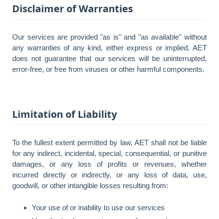
Disclaimer of Warranties
Our services are provided "as is" and "as available" without
any warranties of any kind, either express or implied. AET
does not guarantee that our services will be uninterrupted,
error-free, or free from viruses or other harmful components.
Limitation of Liability
To the fullest extent permitted by law, AET shall not be liable
for any indirect, incidental, special, consequential, or punitive
damages, or any loss of profits or revenues, whether
incurred directly or indirectly, or any loss of data, use,
goodwill, or other intangible losses resulting from:
Your use of or inability to use our services