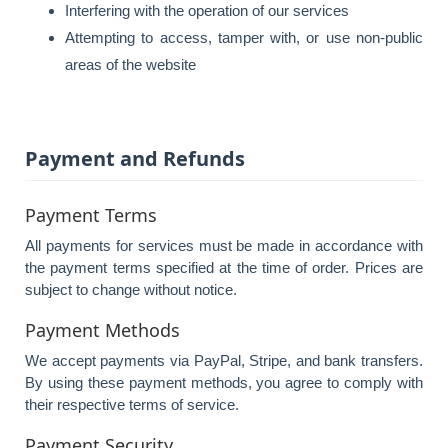
Interfering with the operation of our services
Attempting to access, tamper with, or use non-public
areas of the website
Payment and Refunds
Payment Terms
All payments for services must be made in accordance with
the payment terms specified at the time of order. Prices are
subject to change without notice.
Payment Methods
We accept payments via PayPal, Stripe, and bank transfers.
By using these payment methods, you agree to comply with
their respective terms of service.
Payment Security