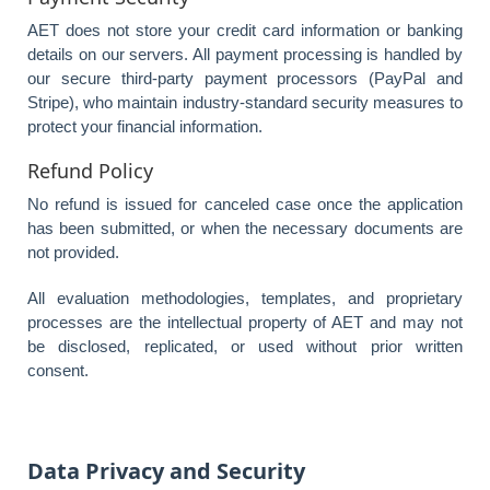
AET does not store your credit card information or banking
details on our servers. All payment processing is handled by
our secure third-party payment processors (PayPal and
Stripe), who maintain industry-standard security measures to
protect your financial information.
Refund Policy
No refund is issued for canceled case once the application
has been submitted, or when the necessary documents are
not provided.
All evaluation methodologies, templates, and proprietary
processes are the intellectual property of AET and may not
be disclosed, replicated, or used without prior written
consent.
Data Privacy and Security