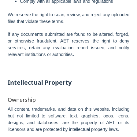
Comply with all applicable laws and regulations
We reserve the right to scan, review, and reject any uploaded
files that violate these terms.
If any documents submitted are found to be altered, forged,
or otherwise fraudulent, AET reserves the right to deny
services, retain any evaluation report issued, and notify
relevant institutions or authorities.
Intellectual Property
Ownership
All content, trademarks, and data on this website, including
but not limited to software, text, graphics, logos, icons,
designs, and databases, are the property of AET or its
licensors and are protected by intellectual property laws.