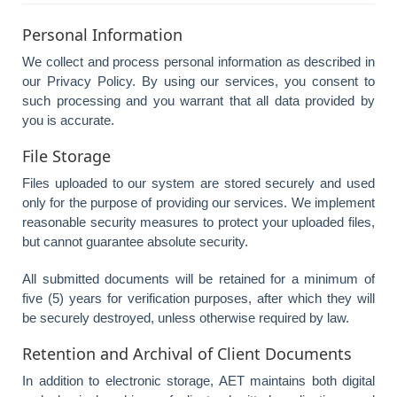
Personal Information
We collect and process personal information as described in
our Privacy Policy. By using our services, you consent to
such processing and you warrant that all data provided by
you is accurate.
File Storage
Files uploaded to our system are stored securely and used
only for the purpose of providing our services. We implement
reasonable security measures to protect your uploaded files,
but cannot guarantee absolute security.
All submitted documents will be retained for a minimum of
five (5) years for verification purposes, after which they will
be securely destroyed, unless otherwise required by law.
Retention and Archival of Client Documents
In addition to electronic storage, AET maintains both digital