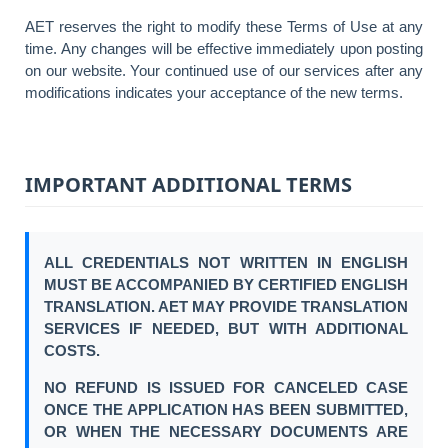
AET reserves the right to modify these Terms of Use at any
time. Any changes will be effective immediately upon posting
on our website. Your continued use of our services after any
modifications indicates your acceptance of the new terms.
IMPORTANT ADDITIONAL TERMS
ALL CREDENTIALS NOT WRITTEN IN ENGLISH
MUST BE ACCOMPANIED BY CERTIFIED ENGLISH
TRANSLATION. AET MAY PROVIDE TRANSLATION
SERVICES IF NEEDED, BUT WITH ADDITIONAL
COSTS.
NO REFUND IS ISSUED FOR CANCELED CASE
ONCE THE APPLICATION HAS BEEN SUBMITTED,
OR WHEN THE NECESSARY DOCUMENTS ARE