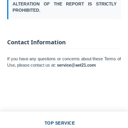
ALTERATION OF THE REPORT IS STRICTLY
PROHIBITED.
Contact Information
If you have any questions or concerns about these Terms of
Use, please contact us at:
service@aet21.com
TOP SERVICE