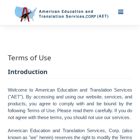
Terms of Use
Introduction
Welcome to American Education and Translation Services
("AET"). By accessing and using our website, services, and
products, you agree to comply with and be bound by the
following Terms of Use. Please read them carefully. If you do
not agree with these terms, you should not use our services.
American Education and Translation Services, Corp. (also
known as "we" herein) reserves the right to modify the Terms