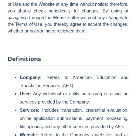
of Use and the Website at any time without notice; therefore,
you should check periodically for changes. By using or
navigating through the Website after we post any changes to
the Terms of Use, you thereby agree to accept the changes,
whether or not you have reviewed them.
Definitions
Company:
Refers to American Education and
Translation Services (AET).
User:
Any individual or entity accessing or using the
services provided by the Company.
Services:
Includes translation, credential evaluation,
online application submissions, payment processing,
file uploads, and any other services provided by AET.
Website:
Refers to the Company's websites and all