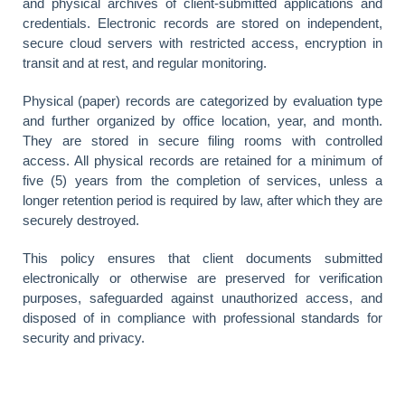
and physical archives of client-submitted applications and
credentials. Electronic records are stored on independent,
secure cloud servers with restricted access, encryption in
transit and at rest, and regular monitoring.
Physical (paper) records are categorized by evaluation type
and further organized by office location, year, and month.
They are stored in secure filing rooms with controlled
access. All physical records are retained for a minimum of
five (5) years from the completion of services, unless a
longer retention period is required by law, after which they are
securely destroyed.
This policy ensures that client documents submitted
electronically or otherwise are preserved for verification
purposes, safeguarded against unauthorized access, and
disposed of in compliance with professional standards for
security and privacy.