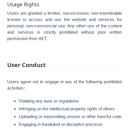
Usage Rights
Users are granted a limited, non-exclusive, non-transferable
license to access and use the website and services for
personal, non-commercial use. Any other use of the content
and services is strictly prohibited without prior written
permission from AET.
User Conduct
Users agree not to engage in any of the following prohibited
activities:
Violating any laws or regulations
Infringing on the intellectual property rights of others
Uploading or transmitting viruses or other harmful code
Engaging in fraudulent or deceptive practices