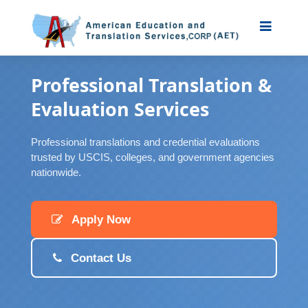
Professional Translation &
Evaluation Services
Professional translations and credential evaluations
trusted by USCIS, colleges, and government agencies
nationwide.
Apply Now
Contact Us