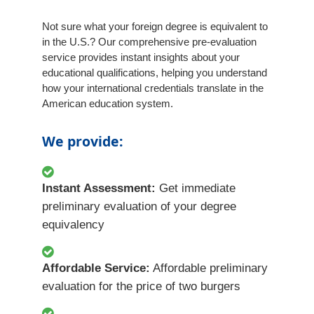
Not sure what your foreign degree is equivalent to
in the U.S.? Our comprehensive pre-evaluation
service provides instant insights about your
educational qualifications, helping you understand
how your international credentials translate in the
American education system.
We provide:
Instant Assessment:
Get immediate
preliminary evaluation of your degree
equivalency
Affordable Service:
Affordable preliminary
evaluation for the price of two burgers