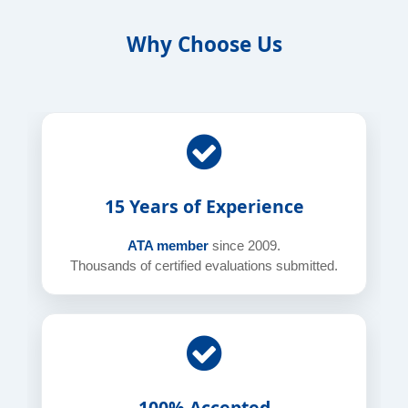
Why Choose Us
15 Years of Experience
ATA member
since 2009.
Thousands of certified evaluations submitted.
100% Accepted