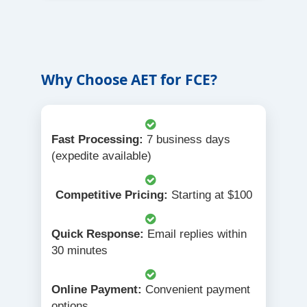
Why Choose AET for FCE?
Fast Processing:
7 business days
(expedite available)
Competitive Pricing:
Starting at $100
Quick Response:
Email replies within
30 minutes
Online Payment:
Convenient payment
options