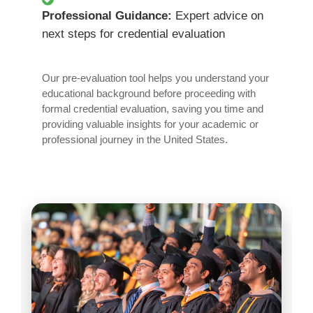
Professional Guidance:
Expert advice on
next steps for credential evaluation
Our pre-evaluation tool helps you understand your
educational background before proceeding with
formal credential evaluation, saving you time and
providing valuable insights for your academic or
professional journey in the United States.