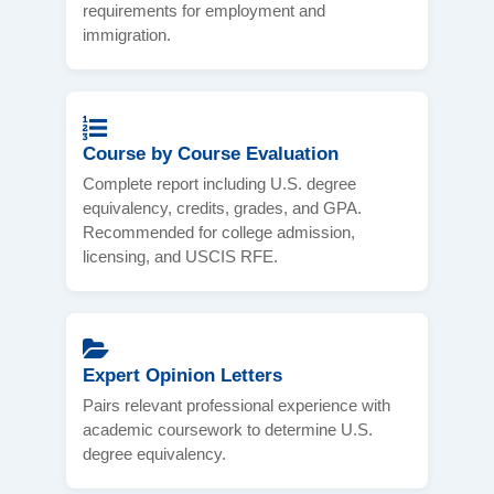
requirements for employment and
immigration.
Course by Course Evaluation
Complete report including U.S. degree
equivalency, credits, grades, and GPA.
Recommended for college admission,
licensing, and USCIS RFE.
Expert Opinion Letters
Pairs relevant professional experience with
academic coursework to determine U.S.
degree equivalency.