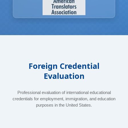
Foreign Credential
Evaluation
Professional evaluation of international educational
credentials for employment, immigration, and education
purposes in the United States.