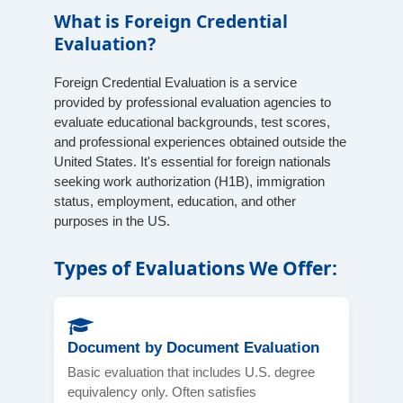
What is Foreign Credential
Evaluation?
Foreign Credential Evaluation is a service
provided by professional evaluation agencies to
evaluate educational backgrounds, test scores,
and professional experiences obtained outside the
United States. It's essential for foreign nationals
seeking work authorization (H1B), immigration
status, employment, education, and other
purposes in the US.
Types of Evaluations We Offer:
Document by Document Evaluation
Basic evaluation that includes U.S. degree
equivalency only. Often satisfies