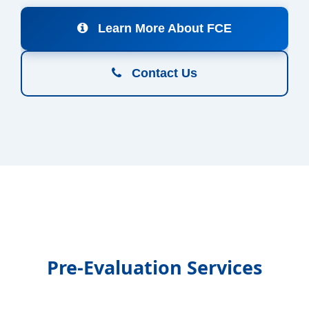
Learn More About FCE
Contact Us
Pre-Evaluation Services