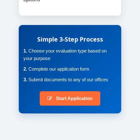
Simple 3-Step Process
1.
Choose your evaluation type based on
your purpose
2.
Complete our application form
3.
Submit documents to any of our offices
Start Application