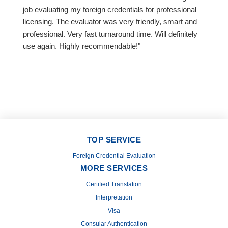
job evaluating my foreign credentials for professional
licensing. The evaluator was very friendly, smart and
professional. Very fast turnaround time. Will definitely
use again. Highly recommendable!"
TOP SERVICE
Foreign Credential Evaluation
MORE SERVICES
Certified Translation
Interpretation
Visa
Consular Authentication