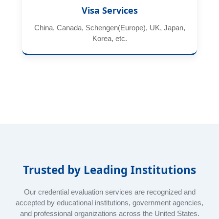
Visa Services
China, Canada, Schengen(Europe), UK, Japan,
Korea, etc.
Trusted by Leading Institutions
Our credential evaluation services are recognized and
accepted by educational institutions, government agencies,
and professional organizations across the United States.