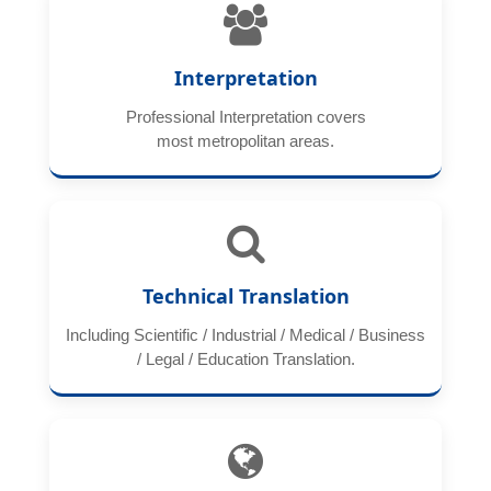
Interpretation
Professional Interpretation covers
most metropolitan areas.
Technical Translation
Including Scientific / Industrial / Medical / Business
/ Legal / Education Translation.