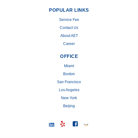
POPULAR LINKS
Service Fee
Contact Us
About AET
Career
OFFICE
Miami
Boston
San Francisco
Los Angeles
New York
Beijing