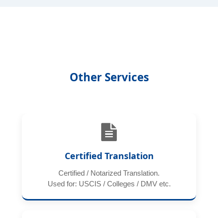
Other Services
Certified Translation
Certified / Notarized Translation.
Used for: USCIS / Colleges / DMV etc.