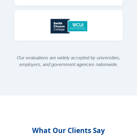
Our evaluations are widely accepted by universities,
employers, and government agencies nationwide.
What Our Clients Say