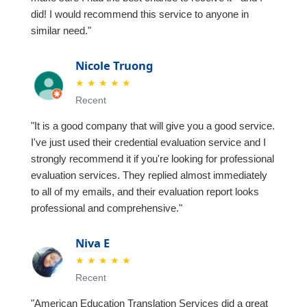
did! I would recommend this service to anyone in
similar need."
Nicole Truong
★
★
★
★
★
Recent
"It is a good company that will give you a good service.
I've just used their credential evaluation service and I
strongly recommend it if you're looking for professional
evaluation services. They replied almost immediately
to all of my emails, and their evaluation report looks
professional and comprehensive."
Niva E
★
★
★
★
★
Recent
"American Education Translation Services did a great