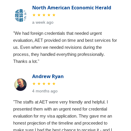
North American Economic Herald
★
★
★
★
★
a week ago
"We had foreign credentials that needed urgent
evaluation, AET provided on time and best services for
us. Even when we needed revisions during the
process, they handled everything professionally.
Thanks a lot."
Andrew Ryan
★
★
★
★
★
4 months ago
"The staffs at AET were very friendly and helpful. I
presented them with an urgent need for credential
evaluation for my visa application. They gave me an
honest projection of the timeline and proceeded to
make sure I had the best chance to receive it - and I