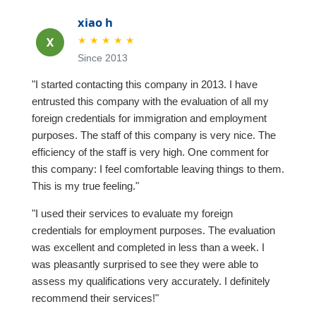
xiao h
★
★
★
★
★
Since 2013
"I started contacting this company in 2013. I have
entrusted this company with the evaluation of all my
foreign credentials for immigration and employment
purposes. The staff of this company is very nice. The
efficiency of the staff is very high. One comment for
this company: I feel comfortable leaving things to them.
This is my true feeling."
"I used their services to evaluate my foreign
credentials for employment purposes. The evaluation
was excellent and completed in less than a week. I
was pleasantly surprised to see they were able to
assess my qualifications very accurately. I definitely
recommend their services!"