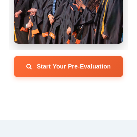
Start Your Pre-Evaluation