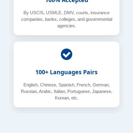
By USCIS, USMLE, DMV, courts, insurance
companies, banks, colleges, and governmental
agencies.
100+ Languages Pairs
English, Chinese, Spanish, French, German,
Russian, Arabic, Italian, Portuguese, Japanese,
Korean, etc.