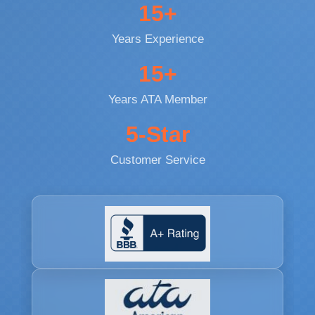
15+
Years Experience
15+
Years ATA Member
5-Star
Customer Service